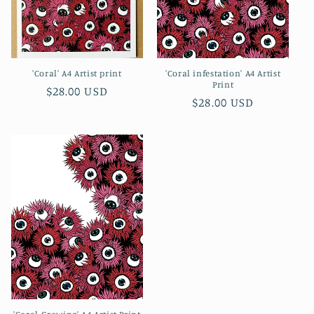
'Coral' A4 Artist print
'Coral infestation' A4 Artist
Print
Regular
$28.00 USD
Regular
$28.00 USD
price
price