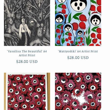
'Vassilisa The Beautiful' A4
'Matryoshki' A4 Artist Print
Artist Print
Regular
$28.00 USD
Regular
$28.00 USD
price
price