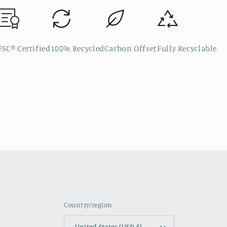
FSC® Certified
100% Recycled
Carbon Offset
Fully Recyclable
Country/region
United States (USD $)