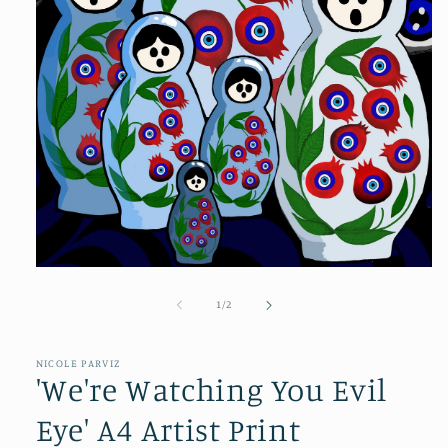
of
1
/
2
NICOLE PARVIZ
'We're Watching You Evil
Eye' A4 Artist Print