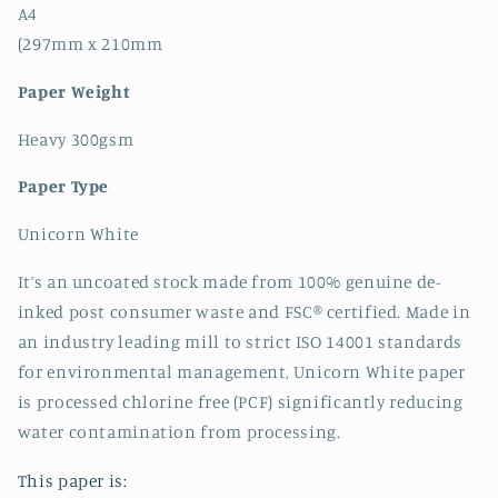
A4
(297mm x 210mm
Paper Weight
Heavy 300gsm
Paper Type
Unicorn White
It’s an uncoated stock made from 100% genuine de-
inked post consumer waste and FSC® certified. Made in
an industry leading mill to strict ISO 14001 standards
for environmental management, Unicorn White paper
is processed chlorine free (PCF) significantly reducing
water contamination from processing.
This paper is: