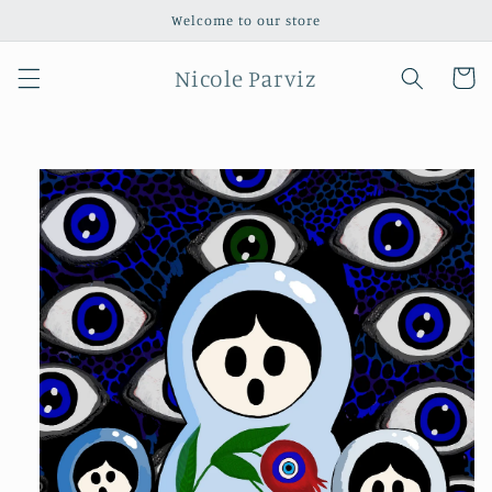
Skip to
Welcome to our store
content
Nicole Parviz
Cart
Skip to
product
information