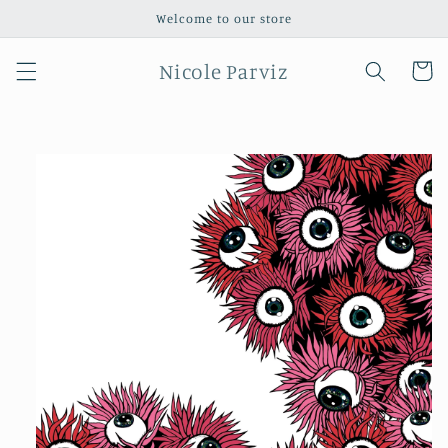
Skip to
Welcome to our store
content
Nicole Parviz
Cart
Skip to
product
information