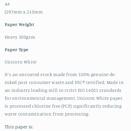
A4
(297mm x 210mm
Paper Weight
Heavy 300gsm
Paper Type
Unicorn White
It’s an uncoated stock made from 100% genuine de-
inked post consumer waste and FSC® certified. Made in
an industry leading mill to strict ISO 14001 standards
for environmental management, Unicorn White paper
is processed chlorine free (PCF) significantly reducing
water contamination from processing.
This paper is: