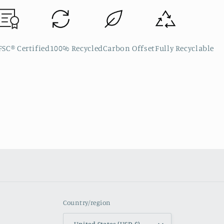
FSC® Certified
100% Recycled
Carbon Offset
Fully Recyclable
Country/region
United States (USD $)