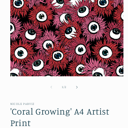
of
1
/
2
NICOLE PARVIZ
'Coral Growing' A4 Artist
Print