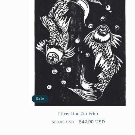
e
c
t
i
o
n
:
Sale
Pisces Lino Cut Print
Regular
Sale
$42.00 USD
$69.00 USD
price
price