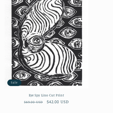
Sale
Eye Spy Lino Cut Print
Regular
Sale
$42.00 USD
$69.00 USD
price
price