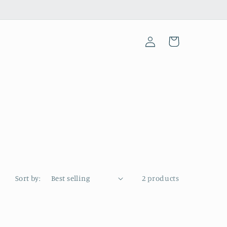
Log
Cart
in
Sort by:
2 products