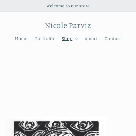
Welcome to our store
Nicole Parviz
Home
Portfolio
Shop
About
Contact