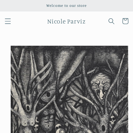
Skip to
Welcome to our store
content
Nicole Parviz
Cart
Skip to
product
information