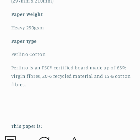
(297mm x 210mm)
Paper Weight
Heavy 250gsm
Paper Type
Perlino Cotton
Perlino is an FSC® certified board made up of 65%
virgin fibres, 20% recycled material and 15% cotton
fibres.
This paper is: