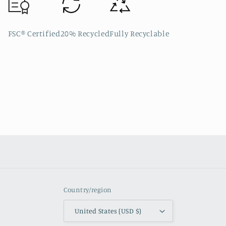
FSC® Certified
20% Recycled
Fully Recyclable
Country/region
United States (USD $)