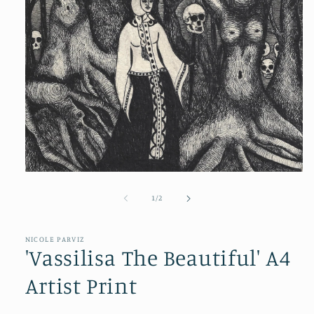
of
1
/
2
NICOLE PARVIZ
'Vassilisa The Beautiful' A4
Artist Print