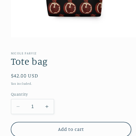
NICOLE PARVIZ
Tote bag
Regular
$42.00 USD
price
Tax included.
Quantity
Decrease
Increase
quantity
quantity
for
for
Tote
Tote
Add to cart
bag
bag