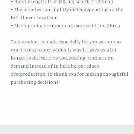
• Handle length 11.8″ (30 cm), width 1″ (2.5 cm)
• The handles can slightly differ depending on the
fulfillment location
• Blank product components sourced from China
This product is made especially for you as soon as
you place an order, which is why it takes us a bit
longer to deliver it to you. Making products on
demand instead of in bulk helps reduce
overproduction, so thank you for making thoughtful
purchasing decisions!