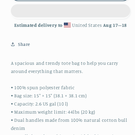
Estimated delivery to
United States
Aug 17⁠–18
Share
A spacious and trendy tote bag to help you carry
around everything that matters.
• 100% spun polyester fabric
• Bag size: 15″ × 15″ (38.1 × 38.1 cm)
• Capacity: 2.6 US gal (10 l)
• Maximum weight limit: 44lbs (20 kg)
• Dual handles made from 100% natural cotton bull
denim