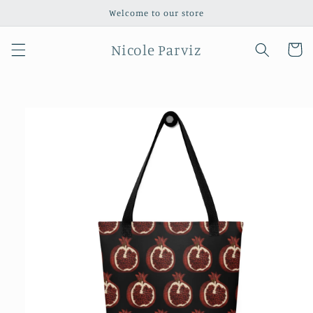
Skip to
Welcome to our store
content
Nicole Parviz
Cart
Skip to
product
information