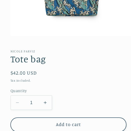
NICOLE PARVIZ
Tote bag
Regular
$42.00 USD
price
Tax included.
Quantity
Decrease
Increase
quantity
quantity
for
for
Tote
Tote
Add to cart
bag
bag