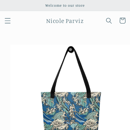
Skip to
Welcome to our store
content
Nicole Parviz
Cart
Skip to
product
information