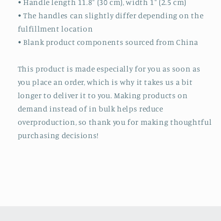
• Handle length 11.8″ (30 cm), width 1″ (2.5 cm)
• The handles can slightly differ depending on the
fulfillment location
• Blank product components sourced from China
This product is made especially for you as soon as
you place an order, which is why it takes us a bit
longer to deliver it to you. Making products on
demand instead of in bulk helps reduce
overproduction, so thank you for making thoughtful
purchasing decisions!