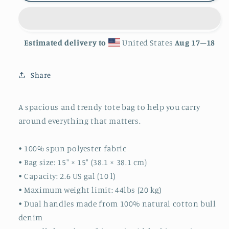
Estimated delivery to
United States
Aug 17⁠–18
Share
A spacious and trendy tote bag to help you carry
around everything that matters.
• 100% spun polyester fabric
• Bag size: 15″ × 15″ (38.1 × 38.1 cm)
• Capacity: 2.6 US gal (10 l)
• Maximum weight limit: 44lbs (20 kg)
• Dual handles made from 100% natural cotton bull
denim