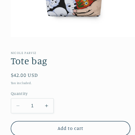
NICOLE PARVIZ
Tote bag
Regular
$42.00 USD
price
Tax included.
Quantity
Decrease
Increase
quantity
quantity
for
for
Tote
Tote
Add to cart
bag
bag