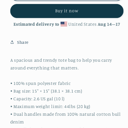
Buy it now
Estimated delivery to
United States
Aug 14⁠–17
Share
A spacious and trendy tote bag to help you carry
around everything that matters.
• 100% spun polyester fabric
• Bag size: 15″ × 15″ (38.1 × 38.1 cm)
• Capacity: 2.6 US gal (10 l)
• Maximum weight limit: 44lbs (20 kg)
• Dual handles made from 100% natural cotton bull
denim