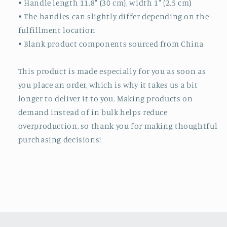
• Handle length 11.8″ (30 cm), width 1″ (2.5 cm)
• The handles can slightly differ depending on the
fulfillment location
• Blank product components sourced from China
This product is made especially for you as soon as
you place an order, which is why it takes us a bit
longer to deliver it to you. Making products on
demand instead of in bulk helps reduce
overproduction, so thank you for making thoughtful
purchasing decisions!