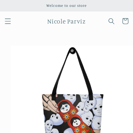
Skip to
Welcome to our store
content
Nicole Parviz
Cart
Skip to
product
information