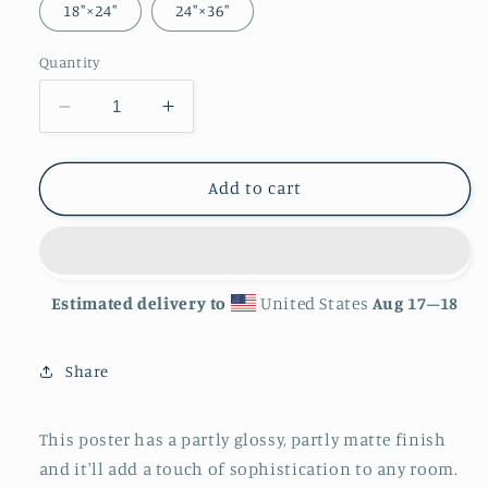
18″×24″
24″×36″
Quantity
Decrease
Increase
quantity
quantity
for
for
&#39;Serpent&#39;
&#39;Serpent&#39;
Add to cart
Luster
Luster
Finish
Finish
Poster
Poster
Estimated delivery to
United States
Aug 17⁠–18
Share
This poster has a partly glossy, partly matte finish
and it'll add a touch of sophistication to any room.