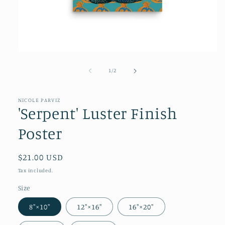
of
1
/
2
NICOLE PARVIZ
'Serpent' Luster Finish
Poster
Regular
$21.00 USD
price
Tax included.
Size
8″×10″
12″×16″
16″×20″