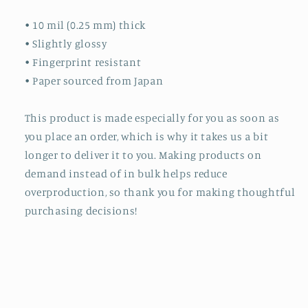
• 10 mil (0.25 mm) thick
• Slightly glossy
• Fingerprint resistant
• Paper sourced from Japan
This product is made especially for you as soon as
you place an order, which is why it takes us a bit
longer to deliver it to you. Making products on
demand instead of in bulk helps reduce
overproduction, so thank you for making thoughtful
purchasing decisions!