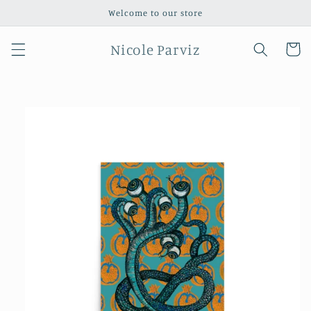
Skip to
Welcome to our store
content
Nicole Parviz
Cart
Skip to
product
information