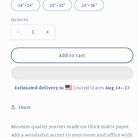
18″×24″
20″×30″
24″×36″
Quantity
Decrease
Increase
quantity
quantity
for
for
&#39;Clam&#39;
&#39;Clam&#39;
Add to cart
Matte
Matte
Finish
Finish
Poster
Poster
Estimated delivery to
United States
Aug 14⁠–17
Share
Museum-quality posters made on thick matte paper.
Add a wonderful accent to your room and office with