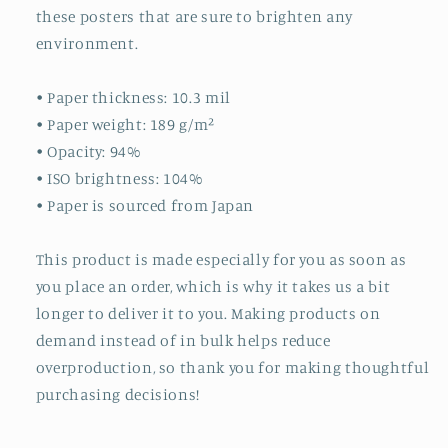
these posters that are sure to brighten any
environment.
• Paper thickness: 10.3 mil
• Paper weight: 189 g/m²
• Opacity: 94%
• ISO brightness: 104%
• Paper is sourced from Japan
This product is made especially for you as soon as
you place an order, which is why it takes us a bit
longer to deliver it to you. Making products on
demand instead of in bulk helps reduce
overproduction, so thank you for making thoughtful
purchasing decisions!