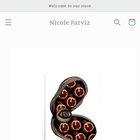
Skip to
Welcome to our store
content
Nicole Parviz
Cart
Skip to
product
information