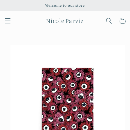
Skip to
Welcome to our store
content
Nicole Parviz
Cart
Skip to
product
information