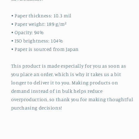
• Paper thickness: 10.3 mil
• Paper weight: 189 g/m²
• Opacity: 94%
• ISO brightness: 104%
• Paper is sourced from Japan
This product is made especially for you as soon as
you place an order, which is why it takes us a bit
longer to deliver it to you. Making products on
demand instead of in bulk helps reduce
overproduction, so thank you for making thoughtful
purchasing decisions!