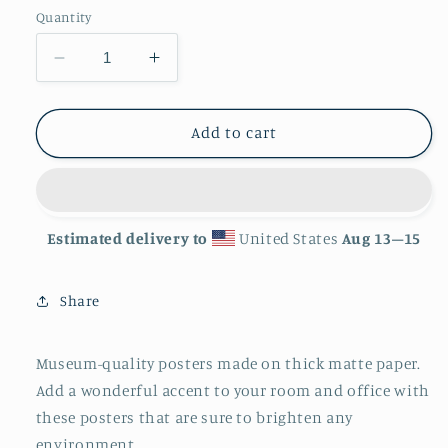
Quantity
Decrease
Increase
quantity
quantity
for
for
&#39;Coral&#39;
&#39;Coral&#39;
Add to cart
Matte
Matte
Finish
Finish
Poster
Poster
Estimated delivery to
United States
Aug 13⁠–15
Share
Museum-quality posters made on thick matte paper.
Add a wonderful accent to your room and office with
these posters that are sure to brighten any
environment.