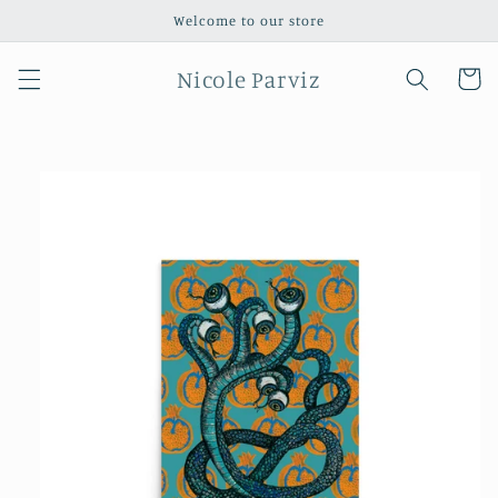
Skip to
Welcome to our store
content
Nicole Parviz
Cart
Skip to
product
information