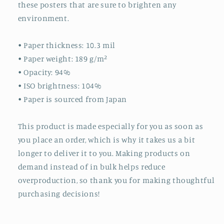
these posters that are sure to brighten any
environment.
• Paper thickness: 10.3 mil
• Paper weight: 189 g/m²
• Opacity: 94%
• ISO brightness: 104%
• Paper is sourced from Japan
This product is made especially for you as soon as
you place an order, which is why it takes us a bit
longer to deliver it to you. Making products on
demand instead of in bulk helps reduce
overproduction, so thank you for making thoughtful
purchasing decisions!