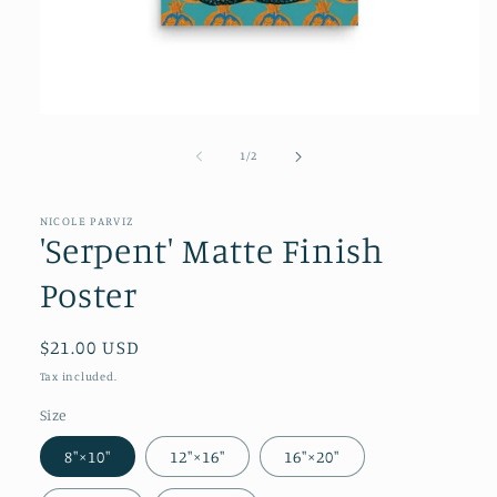
of
1
/
2
NICOLE PARVIZ
'Serpent' Matte Finish
Poster
Regular
$21.00 USD
price
Tax included.
Size
8″×10″
12″×16″
16″×20″