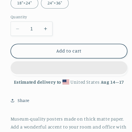
18″×24″
24″×36″
Quantity
Decrease
Increase
quantity
quantity
for
for
&#39;Serpent&#39;
&#39;Serpent&#39;
Add to cart
Matte
Matte
Finish
Finish
Poster
Poster
Estimated delivery to
United States
Aug 14⁠–17
Share
Museum-quality posters made on thick matte paper.
Add a wonderful accent to your room and office with