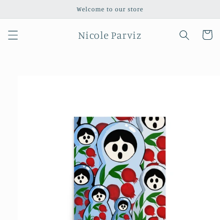
Skip to
Welcome to our store
content
Nicole Parviz
Cart
Skip to
product
information