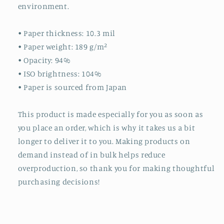
environment.
• Paper thickness: 10.3 mil
• Paper weight: 189 g/m²
• Opacity: 94%
• ISO brightness: 104%
• Paper is sourced from Japan
This product is made especially for you as soon as
you place an order, which is why it takes us a bit
longer to deliver it to you. Making products on
demand instead of in bulk helps reduce
overproduction, so thank you for making thoughtful
purchasing decisions!