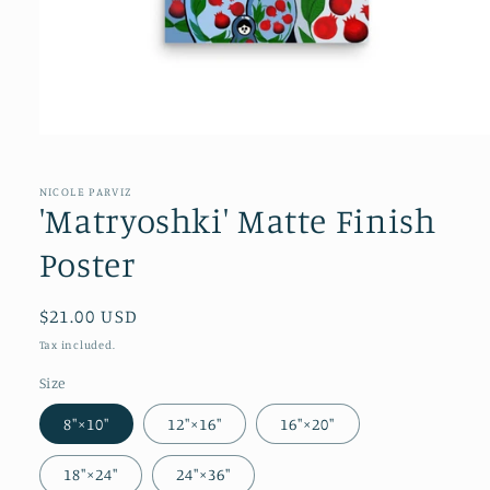
NICOLE PARVIZ
'Matryoshki' Matte Finish
Poster
Regular
$21.00 USD
price
Tax included.
Size
8″×10″
12″×16″
16″×20″
18″×24″
24″×36″