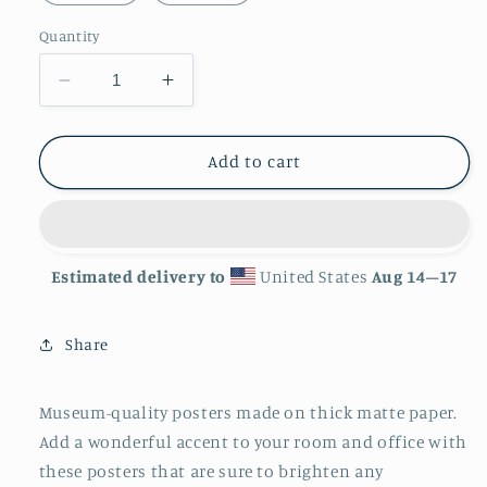
Quantity
Decrease
Increase
quantity
quantity
for
for
&#39;Matryoshki&#39;
&#39;Matryoshki&#39;
Add to cart
Matte
Matte
Finish
Finish
Poster
Poster
Estimated delivery to
United States
Aug 14⁠–17
Share
Museum-quality posters made on thick matte paper.
Add a wonderful accent to your room and office with
these posters that are sure to brighten any