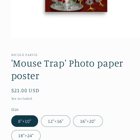
NICOLE PARVIZ
'Mouse Trap' Photo paper
poster
Regular
$21.00 USD
price
Tax included.
Size
8″×10″
12″×16″
16″×20″
18″×24″