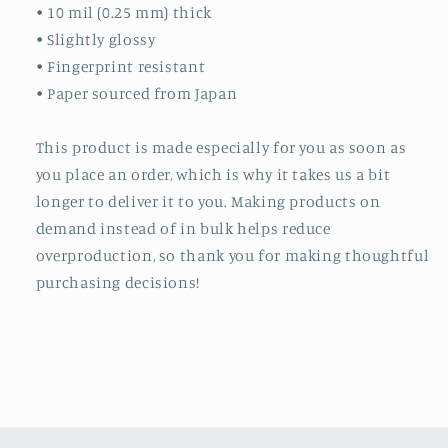
• 10 mil (0.25 mm) thick
• Slightly glossy
• Fingerprint resistant
• Paper sourced from Japan
This product is made especially for you as soon as
you place an order, which is why it takes us a bit
longer to deliver it to you. Making products on
demand instead of in bulk helps reduce
overproduction, so thank you for making thoughtful
purchasing decisions!