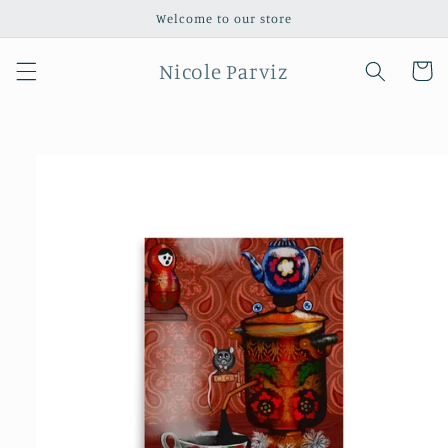
Skip to
Welcome to our store
content
Nicole Parviz
Cart
Skip to
product
information