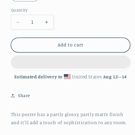
Quantity
Decrease
Increase
quantity
quantity
for
for
&#39;Mouse
&#39;Mouse
Add to cart
Trap&#39;
Trap&#39;
Photo
Photo
paper
paper
poster
poster
Estimated delivery to
United States
Aug 12⁠–14
Share
This poster has a partly glossy, partly matte finish
and it'll add a touch of sophistication to any room.