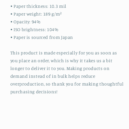
• Paper thickness: 10.3 mil
• Paper weight: 189 g/m²
• Opacity: 94%
• ISO brightness: 104%
• Paper is sourced from Japan
This product is made especially for you as soon as
you place an order, which is why it takes us a bit
longer to deliver it to you. Making products on
demand instead of in bulk helps reduce
overproduction, so thank you for making thoughtful
purchasing decisions!