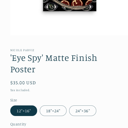
NICOLE PARVIZ
'Eye Spy' Matte Finish
Poster
Regular
$35.00 USD
price
Tax included.
Size
12″×16″
18″×24″
24″×36″
Quantity