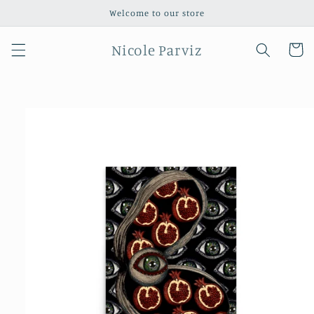
Skip to
Welcome to our store
content
Nicole Parviz
Cart
Skip to
product
information