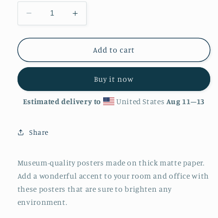
Decrease
Increase
quantity
quantity
for
for
&#39;Eye
&#39;Eye
Add to cart
Spy&#39;
Spy&#39;
Matte
Matte
Buy it now
Finish
Finish
Poster
Poster
Estimated delivery to
United States
Aug 11⁠–13
Share
Museum-quality posters made on thick matte paper.
Add a wonderful accent to your room and office with
these posters that are sure to brighten any
environment.