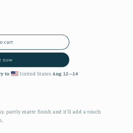
o cart
it now
y to
United States
Aug 12⁠–14
sy, partly matte finish and it'll add a touch
m.