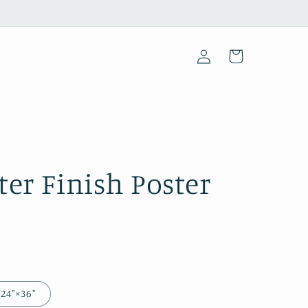
Log
Cart
in
ster Finish Poster
24″×36″