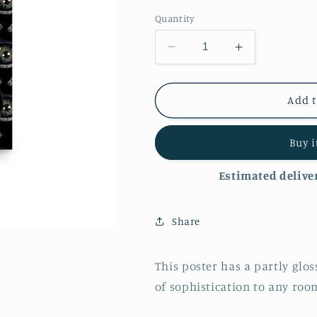
Quantity
Decrease
Increase
quantity
quantity
for
for
&#39;Eye
&#39;Eye
Add t
Spy&#39;
Spy&#39;
Luster
Luster
Buy 
Finish
Finish
Poster
Poster
Estimated deliver
Share
This poster has a partly glos
of sophistication to any roo