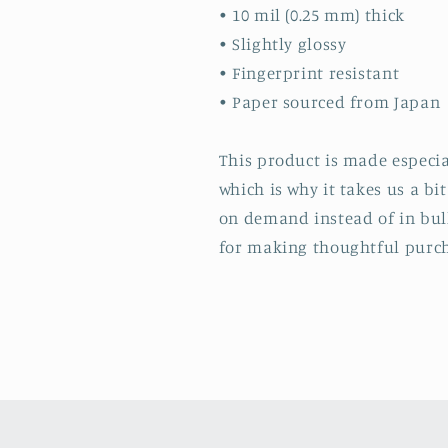
• 10 mil (0.25 mm) thick
• Slightly glossy
• Fingerprint resistant
• Paper sourced from Japan
This product is made especia
which is why it takes us a bi
on demand instead of in bul
for making thoughtful purch