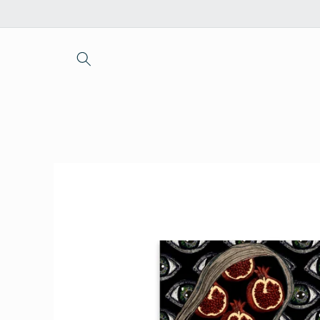
Skip to
content
Skip to
product
information