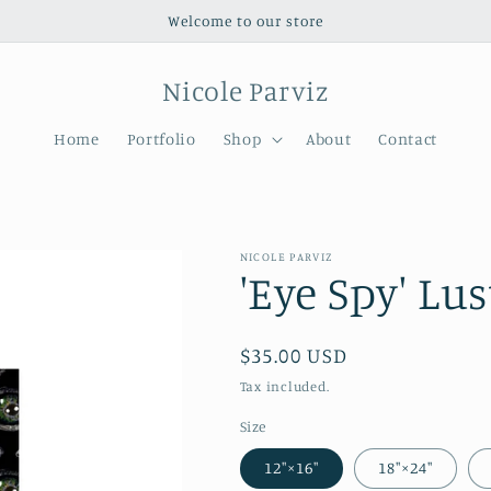
Welcome to our store
Nicole Parviz
Home
Portfolio
Shop
About
Contact
NICOLE PARVIZ
'Eye Spy' Lu
Regular
$35.00 USD
price
Tax included.
Size
12″×16″
18″×24″