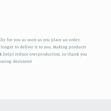
lly for you as soon as you place an order,
t longer to deliver it to you. Making products
k helps reduce overproduction, so thank you
asing decisions!