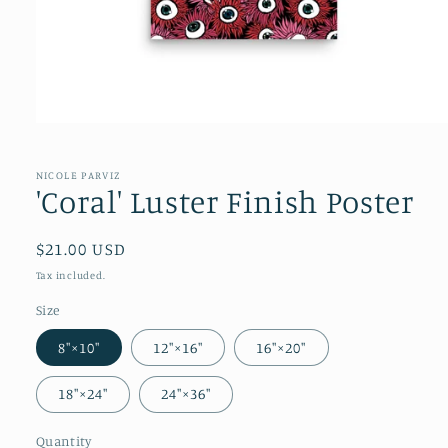
NICOLE PARVIZ
'Coral' Luster Finish Poster
Regular
$21.00 USD
price
Tax included.
Size
8″×10″
12″×16″
16″×20″
18″×24″
24″×36″
Quantity