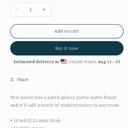
Decrease
Increase
quantity
quantity
for
for
&#39;Coral&#39;
&#39;Coral&#39;
Add to cart
Luster
Luster
Finish
Finish
Buy it now
Poster
Poster
Estimated delivery to
United States
Aug 11⁠–13
Share
This poster has a partly glossy, partly matte finish
and it'll add a touch of sophistication to any room.
• 10 mil (0.25 mm) thick