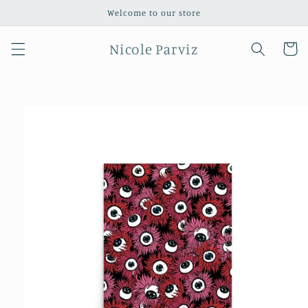
Skip to
Welcome to our store
content
Nicole Parviz
Cart
Skip to
product
information