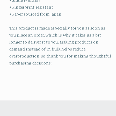
• Slightly glossy
• Fingerprint resistant
• Paper sourced from Japan
This product is made especially for you as soon as
you place an order, which is why it takes us a bit
longer to deliver it to you. Making products on
demand instead of in bulk helps reduce
overproduction, so thank you for making thoughtful
purchasing decisions!